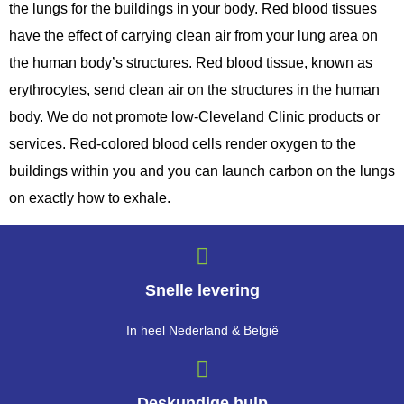
the lungs for the buildings in your body. Red blood tissues
have the effect of carrying clean air from your lung area on
the human body’s structures. Red blood tissue, known as
erythrocytes, send clean air on the structures in the human
body. We do not promote low-Cleveland Clinic products or
services. Red-colored blood cells render oxygen to the
buildings within you and you can launch carbon on the lungs
on exactly how to exhale.
Snelle levering
In heel Nederland & België
Deskundige hulp