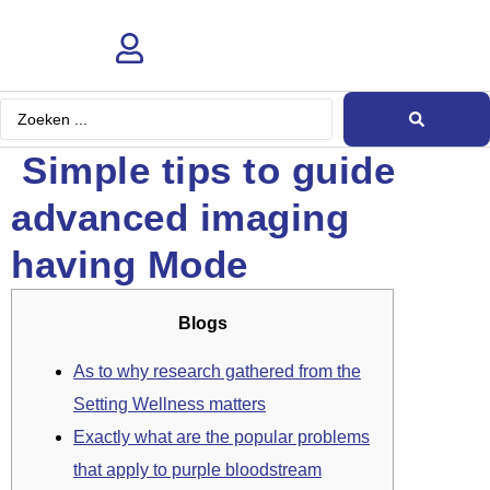
Search
...
Simple tips to guide
advanced imaging
having Mode
Blogs
As to why research gathered from the
Setting Wellness matters
Exactly what are the popular problems
that apply to purple bloodstream