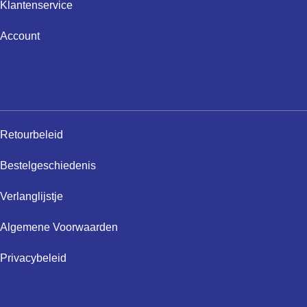
Klantenservice
Account
Helpen
Retourbeleid
Bestelgeschiedenis
Verlanglijstje
Algemene Voorwaarden
Privacybeleid