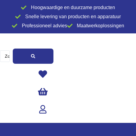
Ga
Hoogwaardige en duurzame producten
naar
Snelle levering van producten en apparatuur
de
Professioneel advies
Maatwerkoplossingen
inhoud
Search
...
Home