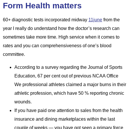
Form Health matters
60+ diagnostic tests incorporated midway
11june
from the
year I really do understand how the doctor’s research can
sometimes take more time. High service when it comes to
rates and you can comprehensiveness of one’s blood
committee.
According to a survey regarding the Journal of Sports
Education, 67 per cent out of previous NCAA Office
We professional athletes claimed a major burns in their
athletic profession, which have 50 % reporting chronic
wounds.
If you have paid one attention to sales from the health
insurance and dining marketplaces within the last
couple of weeks — you have got seen a primary force