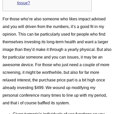
tissue?
For those who’re also someone who likes impact advised
and you will driven from the numbers, it’s a good fit in my
opinion. This can be particularly used for people who find
themselves investing its long-term health and want a larger
image than they’d make it through a yearly physical. But also
for particular someone and you can issues, it may be an
awesome device. For those who just need a couple of more
screening, it might be worthwhile, but also for far more
relaxed interest, the purchase price part is a bit high once
already investing $499. We wound up modifying my
personal conference many times to line up with my period,
and that i of course baffled its system.