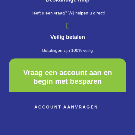
Heeft u een vraag? Wij helpen u direct!
Veilig betalen
Betalingen zijn 100% veilig
Vraag een account aan en
begin met besparen
ACCOUNT AANVRAGEN