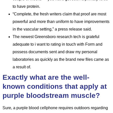
to have protein.
“Complete, the fresh writers claim that proof are most
powerful and more than uniform to have improvements
in the vascular setting,” a press release said.
The newest Greensboro research tech is grateful
adequate to i want to rating in touch with Form and
possess documents sent and draw my personal
laboratories as quickly as the brand new files came as
a result of.
Exactly what are the well-
known conditions that apply at
purple bloodstream muscle?
Sure, a purple blood cellphone requires outdoors regarding