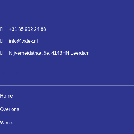
+31 85 902 24 88
info@vatex.nl
Nijverheidstraat 5e, 4143HN Leerdam
Informatie
Home
Over ons
Winkel