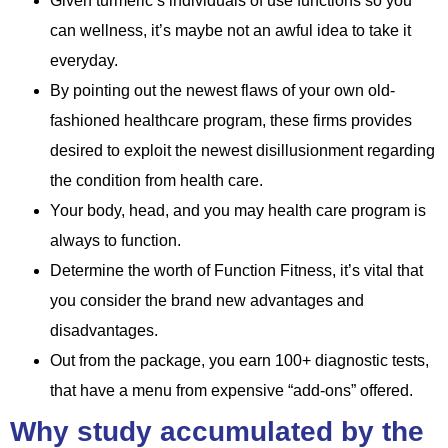
Given turmeric’s individuals of use functions so you
can wellness, it’s maybe not an awful idea to take it
everyday.
By pointing out the newest flaws of your own old-
fashioned healthcare program, these firms provides
desired to exploit the newest disillusionment regarding
the condition from health care.
Your body, head, and you may health care program is
always to function.
Determine the worth of Function Fitness, it’s vital that
you consider the brand new advantages and
disadvantages.
Out from the package, you earn 100+ diagnostic tests,
that have a menu from expensive “add-ons” offered.
Why study accumulated by the