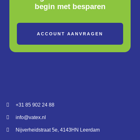
begin met besparen
ACCOUNT AANVRAGEN
+31 85 902 24 88
info@vatex.nl
Nijverheidstraat 5e, 4143HN Leerdam