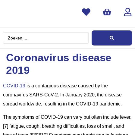
Coronavirus disease
2019
COVID-19
is a contagious disease caused by the
coronavirus SARS-CoV-2. In January 2020, the disease
spread worldwide, resulting in the COVID-19 pandemic.
The symptoms of COVID‑19 can vary but often include fever,
[7] fatigue, cough, breathing difficulties, loss of smell, and