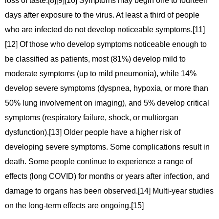
loss of taste.[8][9][10] Symptoms may begin one to fourteen
days after exposure to the virus. At least a third of people
who are infected do not develop noticeable symptoms.[11]
[12] Of those who develop symptoms noticeable enough to
be classified as patients, most (81%) develop mild to
moderate symptoms (up to mild pneumonia), while 14%
develop severe symptoms (dyspnea, hypoxia, or more than
50% lung involvement on imaging), and 5% develop critical
symptoms (respiratory failure, shock, or multiorgan
dysfunction).[13] Older people have a higher risk of
developing severe symptoms. Some complications result in
death. Some people continue to experience a range of
effects (long COVID) for months or years after infection, and
damage to organs has been observed.[14] Multi-year studies
on the long-term effects are ongoing.[15]