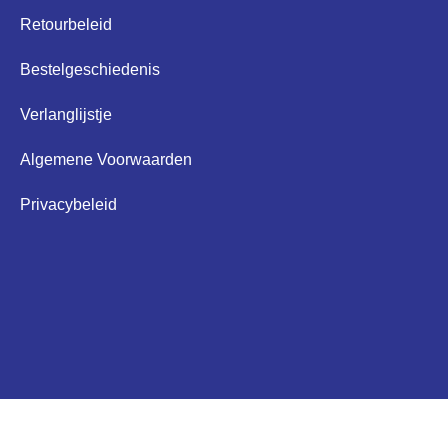
Retourbeleid
Bestelgeschiedenis
Verlanglijstje
Algemene Voorwaarden
Privacybeleid