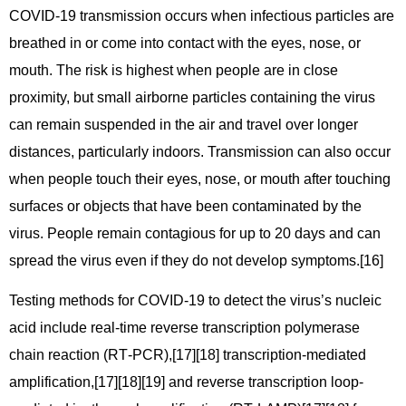
COVID‑19 transmission occurs when infectious particles are
breathed in or come into contact with the eyes, nose, or
mouth. The risk is highest when people are in close
proximity, but small airborne particles containing the virus
can remain suspended in the air and travel over longer
distances, particularly indoors. Transmission can also occur
when people touch their eyes, nose, or mouth after touching
surfaces or objects that have been contaminated by the
virus. People remain contagious for up to 20 days and can
spread the virus even if they do not develop symptoms.[16]
Testing methods for COVID-19 to detect the virus’s nucleic
acid include real-time reverse transcription polymerase
chain reaction (RT‑PCR),[17][18] transcription-mediated
amplification,[17][18][19] and reverse transcription loop-