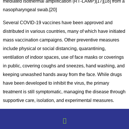
mediated isothermal amplification (RT‑LAMP)[17][18] from a
nasopharyngeal swab.[20]
Several COVID-19 vaccines have been approved and
distributed in various countries, many of which have initiated
mass vaccination campaigns. Other preventive measures
include physical or social distancing, quarantining,
ventilation of indoor spaces, use of face masks or coverings
in public, covering coughs and sneezes, hand washing, and
keeping unwashed hands away from the face. While drugs
have been developed to inhibit the virus, the primary
treatment is still symptomatic, managing the disease through
supportive care, isolation, and experimental measures.