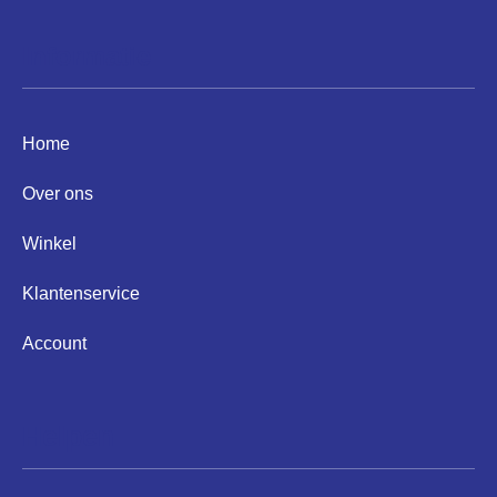
Informatie
Home
Over ons
Winkel
Klantenservice
Account
Helpen