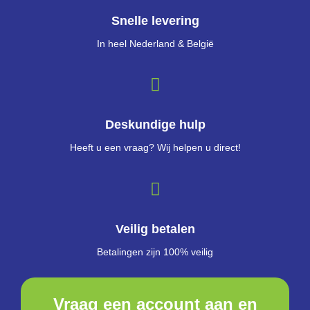
Snelle levering
In heel Nederland & België
Deskundige hulp
Heeft u een vraag? Wij helpen u direct!
Veilig betalen
Betalingen zijn 100% veilig
Vraag een account aan en